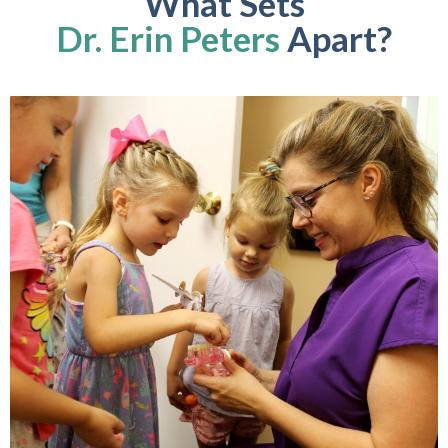
What Sets
Dr. Erin Peters
Apart?