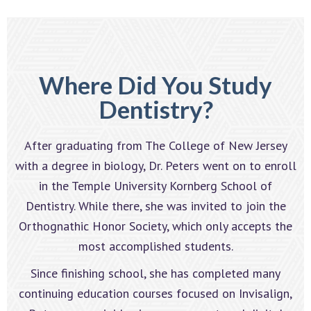
Where Did You Study
Dentistry?
After graduating from The College of New Jersey
with a degree in biology, Dr. Peters went on to enroll
in the Temple University Kornberg School of
Dentistry. While there, she was invited to join the
Orthognathic Honor Society, which only accepts the
most accomplished students.
Since finishing school, she has completed many
continuing education courses focused on Invisalign,