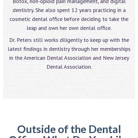
Botox, non-opioid pain management, and digital
dentistry. She also spent 12 years practicing in a
cosmetic dental office before deciding to take the
leap and own her own dental office.
Dr. Peters still works diligently to keep up with the
latest findings in dentistry through her memberships
in the American Dental Association and New Jersey
Dental Association.
Outside of the Dental