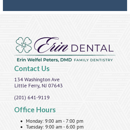
Contact Us
134 Washington Ave
Little Ferry, NJ 07643
(201) 641-9119
Office Hours
Monday:
9:00 am - 7:00 pm
Tuesday:
9:00 am - 6:00 pm