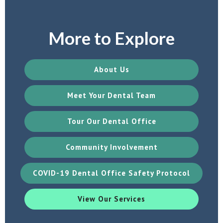
More to Explore
About Us
Meet Your Dental Team
Tour Our Dental Office
Community Involvement
COVID-19 Dental Office Safety Protocol
View Our Services