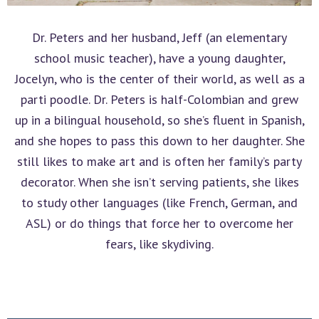
Dr. Peters and her husband, Jeff (an elementary
school music teacher), have a young daughter,
Jocelyn, who is the center of their world, as well as a
parti poodle. Dr. Peters is half-Colombian and grew
up in a bilingual household, so she’s fluent in Spanish,
and she hopes to pass this down to her daughter. She
still likes to make art and is often her family’s party
decorator. When she isn’t serving patients, she likes
to study other languages (like French, German, and
ASL) or do things that force her to overcome her
fears, like skydiving.