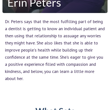
Erin Peters
Dr. Peters says that the most fulfilling part of being
a dentist is getting to know an individual patient and
then using that relationship to assuage any worries
they might have. She also likes that she is able to
improve people's health while building up their
confidence at the same time. She’s eager to give you
a positive experience filled with compassion and
kindness, and below, you can learn a little more
about her.