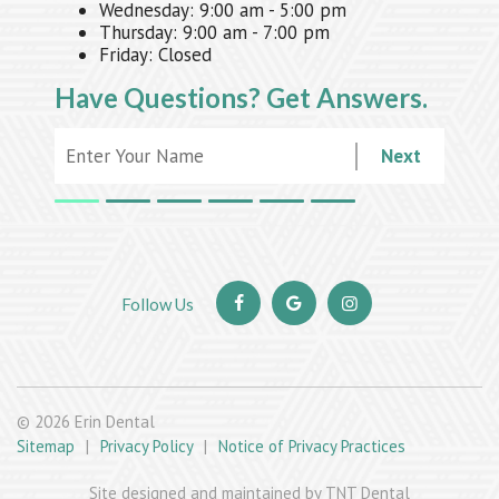
Wednesday:
9:00 am - 5:00 pm
Thursday:
9:00 am - 7:00 pm
Friday:
Closed
Have Questions?
Get Answers.
Next
©
2026
Erin Dental
Sitemap
|
Privacy Policy
|
Notice of Privacy Practices
Site designed and maintained by TNT Dental