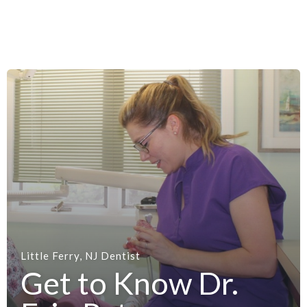
Little Ferry, NJ Dentist
Get to Know Dr.