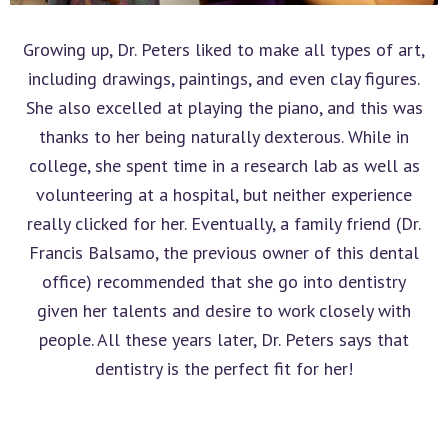
Growing up, Dr. Peters liked to make all types of art,
including drawings, paintings, and even clay figures.
She also excelled at playing the piano, and this was
thanks to her being naturally dexterous. While in
college, she spent time in a research lab as well as
volunteering at a hospital, but neither experience
really clicked for her. Eventually, a family friend (Dr.
Francis Balsamo, the previous owner of this dental
office) recommended that she go into dentistry
given her talents and desire to work closely with
people. All these years later, Dr. Peters says that
dentistry is the perfect fit for her!