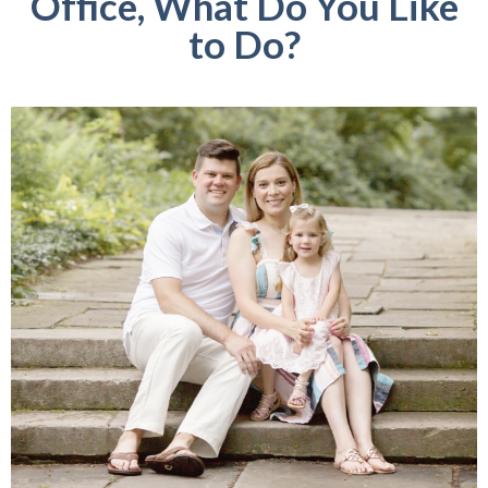
Office, What Do You Like
to Do?