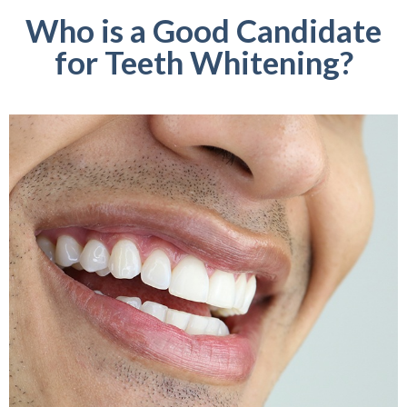
Who is a Good Candidate
for Teeth Whitening?