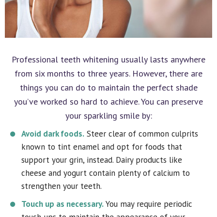
Professional teeth whitening usually lasts anywhere
from six months to three years. However, there are
things you can do to maintain the perfect shade
you’ve worked so hard to achieve. You can preserve
your sparkling smile by:
Avoid dark foods.
Steer clear of common culprits
known to tint enamel and opt for foods that
support your grin, instead. Dairy products like
cheese and yogurt contain plenty of calcium to
strengthen your teeth.
Touch up as necessary.
You may require periodic
touch-ups to maintain the appearance of your