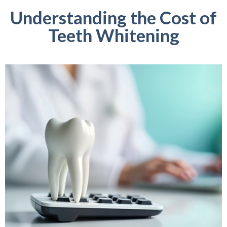
Understanding the Cost of
Teeth Whitening