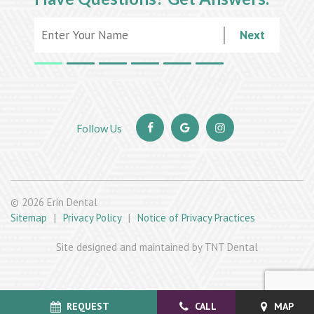
Next
©
2026
Erin Dental
Sitemap
|
Privacy Policy
|
Notice of Privacy Practices
Site designed and maintained by TNT Dental
REQUEST
CALL
MAP