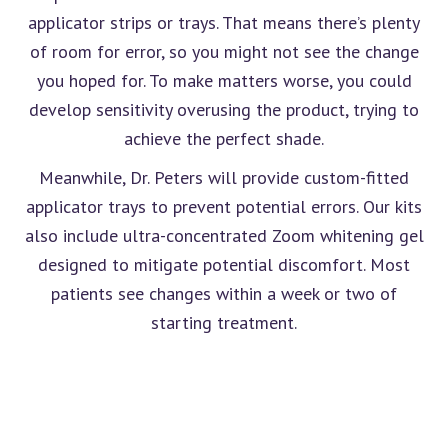
applicator strips or trays. That means there’s plenty
of room for error, so you might not see the change
you hoped for. To make matters worse, you could
develop sensitivity overusing the product, trying to
achieve the perfect shade.
Meanwhile, Dr. Peters will provide custom-fitted
applicator trays to prevent potential errors. Our kits
also include ultra-concentrated Zoom whitening gel
designed to mitigate potential discomfort. Most
patients see changes within a week or two of
starting treatment.