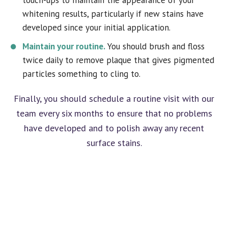
whitening results, particularly if new stains have
developed since your initial application.
Maintain your routine.
You should brush and floss
twice daily to remove plaque that gives pigmented
particles something to cling to.
Finally, you should schedule a routine visit with our
team every six months to ensure that no problems
have developed and to polish away any recent
surface stains.