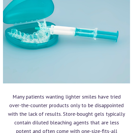
Many patients wanting lighter smiles have tried
over-the-counter products only to be disappointed
with the lack of results. Store-bought gels typically
contain diluted bleaching agents that are less
potent and often come with one-size-fits-all