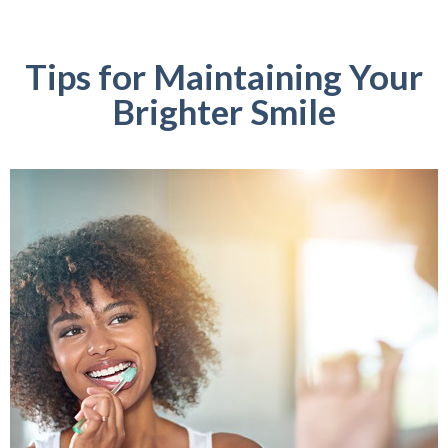
Tips for Maintaining Your
Brighter Smile