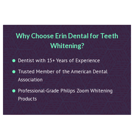
Why Choose Erin Dental for Teeth
Whitening?
Dentist with 15+ Years of Experience
Trusted Member of the American Dental
Association
Professional-Grade Philips Zoom Whitening
Products