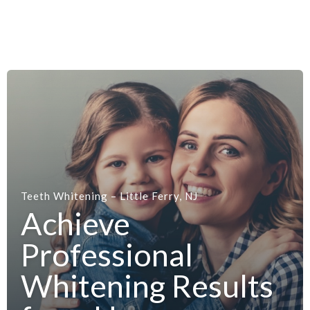
Teeth Whitening – Little Ferry, NJ
Achieve
Professional
Whitening Results