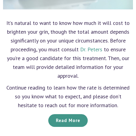
It’s natural to want to know how much it will cost to
brighten your grin, though the total amount depends
significantly on your unique circumstances. Before
proceeding, you must consult
Dr. Peters
to ensure
you’re a good candidate for this treatment. Then, our
team will provide detailed information for your
approval.
Continue reading to learn how the rate is determined
so you know what to expect, and please don’t
hesitate to reach out for more information.
Read More