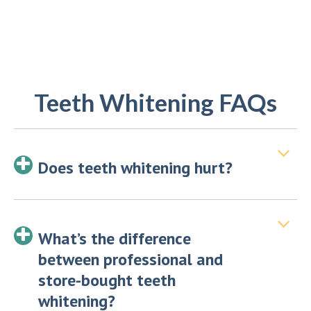
Teeth Whitening FAQs
Does teeth whitening hurt?
What’s the difference
between professional and
store-bought teeth
whitening?