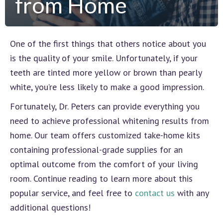
from Home
One of the first things that others notice about you
is the quality of your smile. Unfortunately, if your
teeth are tinted more yellow or brown than pearly
white, you’re less likely to make a good impression.
Fortunately, Dr. Peters can provide everything you
need to achieve professional whitening results from
home. Our team offers customized take-home kits
containing professional-grade supplies for an
optimal outcome from the comfort of your living
room. Continue reading to learn more about this
popular service, and feel free to
contact us
with any
additional questions!