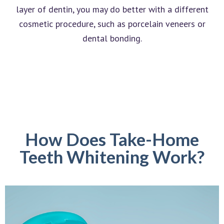
layer of dentin, you may do better with a different
cosmetic procedure, such as porcelain veneers or
dental bonding.
How Does Take-Home
Teeth Whitening Work?