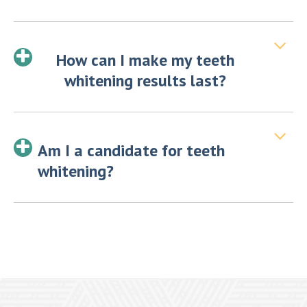
How can I make my teeth
whitening results last?
Am I a candidate for teeth
whitening?