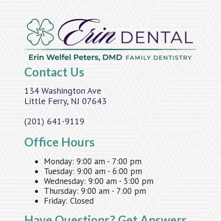
Contact Us
134 Washington Ave
Little Ferry, NJ 07643
(201) 641-9119
Office Hours
Monday:
9:00 am - 7:00 pm
Tuesday:
9:00 am - 6:00 pm
Wednesday:
9:00 am - 5:00 pm
Thursday:
9:00 am - 7:00 pm
Friday:
Closed
Have Questions?
Get Answers.