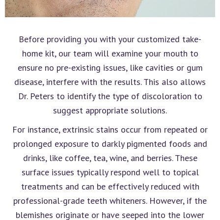
Before providing you with your customized take-
home kit, our team will examine your mouth to
ensure no pre-existing issues, like cavities or gum
disease, interfere with the results. This also allows
Dr. Peters to identify the type of discoloration to
suggest appropriate solutions.
For instance, extrinsic stains occur from repeated or
prolonged exposure to darkly pigmented foods and
drinks, like coffee, tea, wine, and berries. These
surface issues typically respond well to topical
treatments and can be effectively reduced with
professional-grade teeth whiteners. However, if the
blemishes originate or have seeped into the lower