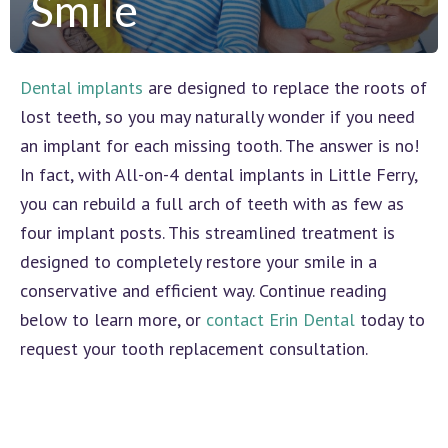
Smile
Dental implants
are designed to replace the roots of
lost teeth, so you may naturally wonder if you need
an implant for each missing tooth. The answer is no!
In fact, with All-on-4 dental implants in Little Ferry,
you can rebuild a full arch of teeth with as few as
four implant posts. This streamlined treatment is
designed to completely restore your smile in a
conservative and efficient way. Continue reading
below to learn more, or
contact Erin Dental
today to
request your tooth replacement consultation.