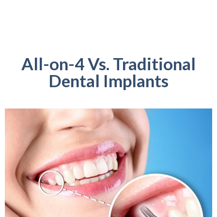
All-on-4 Vs. Traditional
Dental Implants