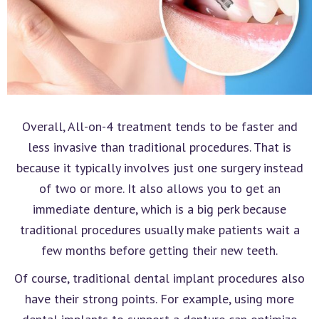
Overall, All-on-4 treatment tends to be faster and
less invasive than traditional procedures. That is
because it typically involves just one surgery instead
of two or more. It also allows you to get an
immediate denture, which is a big perk because
traditional procedures usually make patients wait a
few months before getting their new teeth.
Of course, traditional dental implant procedures also
have their strong points. For example, using more