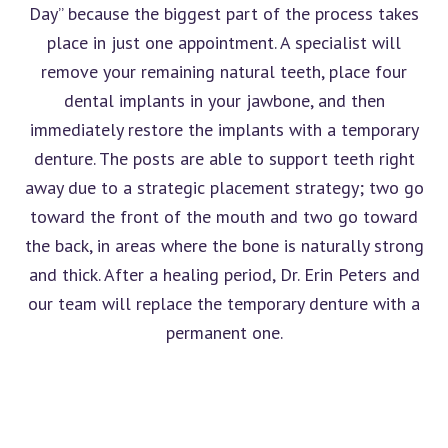
Day” because the biggest part of the process takes
place in just one appointment. A specialist will
remove your remaining natural teeth, place four
dental implants in your jawbone, and then
immediately restore the implants with a temporary
denture. The posts are able to support teeth right
away due to a strategic placement strategy; two go
toward the front of the mouth and two go toward
the back, in areas where the bone is naturally strong
and thick. After a healing period, Dr. Erin Peters and
our team will replace the temporary denture with a
permanent one.