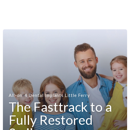
All-on-4 Dental Implants Little Ferry
The Fasttrack to a
Fully Restored