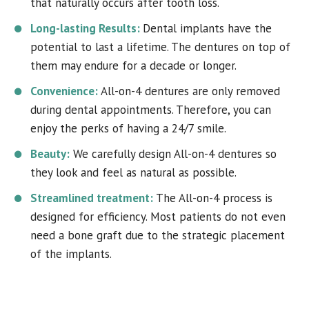
that naturally occurs after tooth loss.
Long-lasting Results:
Dental implants have the
potential to last a lifetime. The dentures on top of
them may endure for a decade or longer.
Convenience:
All-on-4 dentures are only removed
during dental appointments. Therefore, you can
enjoy the perks of having a 24/7 smile.
Beauty:
We carefully design All-on-4 dentures so
they look and feel as natural as possible.
Streamlined treatment:
The All-on-4 process is
designed for efficiency. Most patients do not even
need a bone graft due to the strategic placement
of the implants.