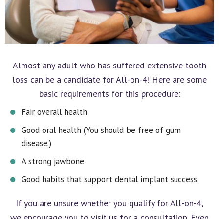
Almost any adult who has suffered extensive tooth
loss can be a candidate for All-on-4! Here are some
basic requirements for this procedure:
Fair overall health
Good oral health (You should be free of gum
disease.)
A strong jawbone
Good habits that support dental implant success
If you are unsure whether you qualify for All-on-4,
we encourage you to visit us for a consultation. Even