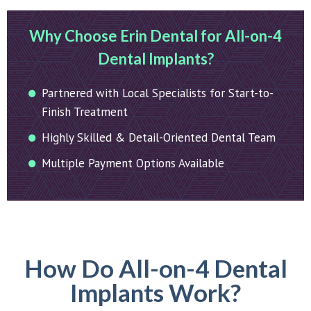
Why Choose Erin Dental for All-on-4
Dental Implants?
Partnered with Local Specialists for Start-to-
Finish Treatment
Highly Skilled & Detail-Oriented Dental Team
Multiple Payment Options Available
How Do All-on-4 Dental
Implants Work?