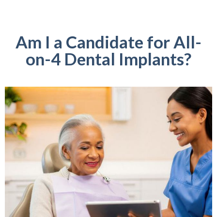
Am I a Candidate for All-
on-4 Dental Implants?