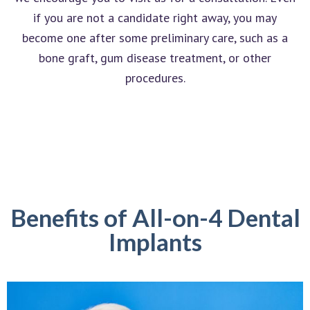
if you are not a candidate right away, you may
become one after some preliminary care, such as a
bone graft, gum disease treatment, or other
procedures.
Benefits of All-on-4 Dental
Implants