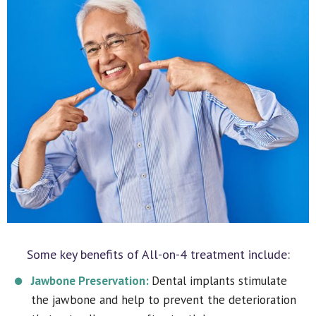
Some key benefits of All-on-4 treatment include:
Jawbone Preservation:
Dental implants stimulate
the jawbone and help to prevent the deterioration