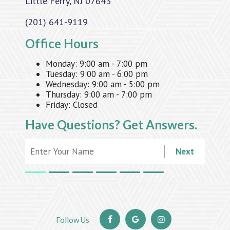
Little Ferry, NJ 07643
(201) 641-9119
Office Hours
Monday:
9:00 am - 7:00 pm
Tuesday:
9:00 am - 6:00 pm
Wednesday:
9:00 am - 5:00 pm
Thursday:
9:00 am - 7:00 pm
Friday:
Closed
Have Questions?
Get Answers.
Next