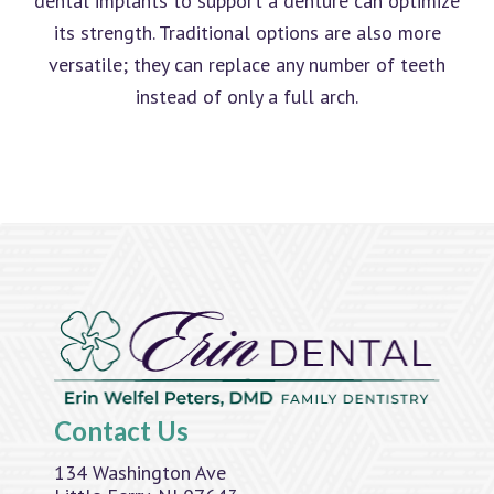
dental implants to support a denture can optimize
its strength. Traditional options are also more
versatile; they can replace any number of teeth
instead of only a full arch.
Contact Us
134 Washington Ave