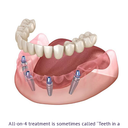
All-on-4 treatment is sometimes called “Teeth in a