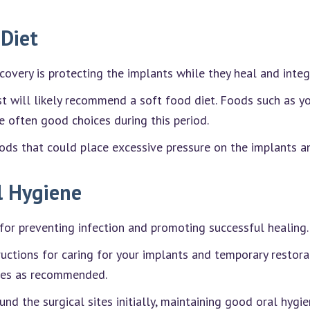
 Diet
overy is protecting the implants while they heal and inte
ist will likely recommend a soft food diet. Foods such as 
 often good choices during this period.
oods that could place excessive pressure on the implants an
l Hygiene
for preventing infection and promoting successful healing.
ructions for caring for your implants and temporary restora
nses as recommended.
nd the surgical sites initially, maintaining good oral hygi