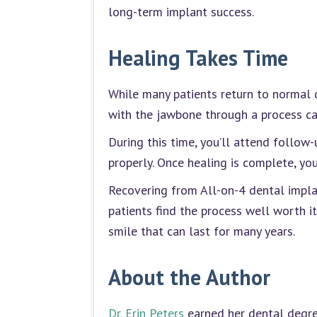
long-term implant success.
Healing Takes Time
While many patients return to normal d
with the jawbone through a process ca
During this time, you’ll attend follow
properly. Once healing is complete, you
Recovering from All-on-4 dental implan
patients find the process well worth i
smile that can last for many years.
About the Author
Dr. Erin Peters
earned her dental degree