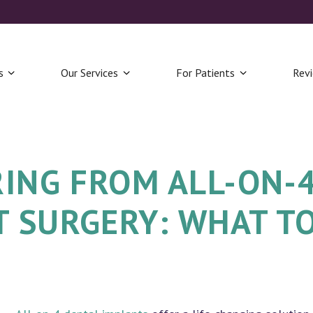
s
Our Services
For Patients
Rev
ING FROM ALL-ON-
 SURGERY: WHAT T