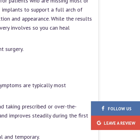
 for patients who are missing most or
d implants to support a full arch of
tion and appearance. While the results
very involves so you can heal
t surgery.
 symptoms are typically most
d taking prescribed or over-the-
FOLLOW
US
nd improves steadily during the first
LEAVE
A REVIEW
al and temporary.