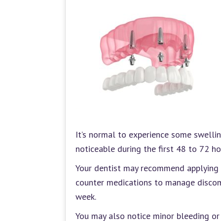
It’s normal to experience some swellin
noticeable during the first 48 to 72 h
Your dentist may recommend applying i
counter medications to manage discomf
week.
You may also notice minor bleeding or