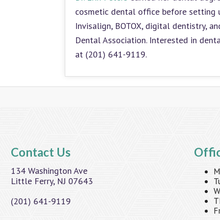
cosmetic dental office before setting 
Invisalign, BOTOX, digital dentistry, 
Dental Association. Interested in dent
at (201) 641-9119.
Contact Us
Offi
134 Washington Ave
M
Little Ferry, NJ 07643
T
W
(201) 641-9119
T
F