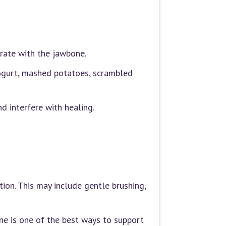
grate with the jawbone.
yogurt, mashed potatoes, scrambled
d interfere with healing.
tion. This may include gentle brushing,
ene is one of the best ways to support