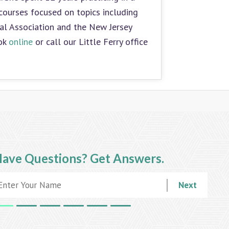
courses focused on topics including
tal Association and the New Jersey
ook
online
or call our Little Ferry office
ave Questions?
Get Answers.
Next