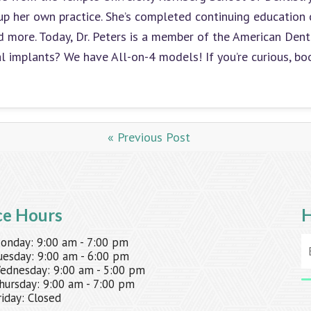
up her own practice. She’s completed continuing education 
and more. Today, Dr. Peters is a member of the American Den
al implants? We have All-on-4 models! If you’re curious, b
« Previous Post
ce Hours
H
onday:
9:00 am - 7:00 pm
uesday:
9:00 am - 6:00 pm
ednesday:
9:00 am - 5:00 pm
hursday:
9:00 am - 7:00 pm
riday:
Closed