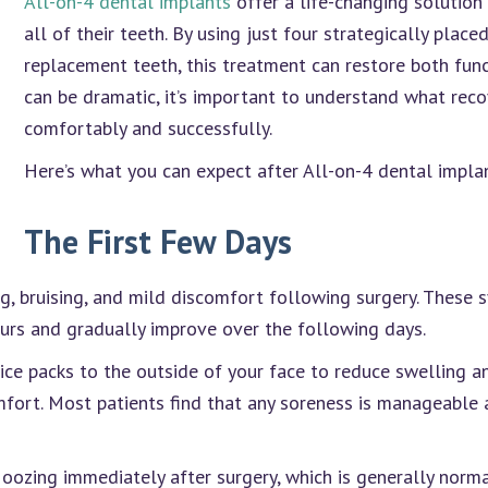
All-on-4 dental implants
offer a life-changing solution
all of their teeth. By using just four strategically place
replacement teeth, this treatment can restore both func
can be dramatic, it’s important to understand what reco
comfortably and successfully.
Here’s what you can expect after All-on-4 dental implan
The First Few Days
g, bruising, and mild discomfort following surgery. These
ours and gradually improve over the following days.
ce packs to the outside of your face to reduce swelling an
ort. Most patients find that any soreness is manageable a
 oozing immediately after surgery, which is generally norm