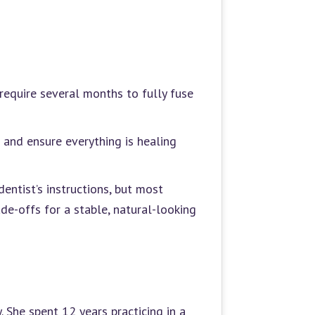
require several months to fully fuse
 and ensure everything is healing
entist’s instructions, but most
de-offs for a stable, natural-looking
 She spent 12 years practicing in a