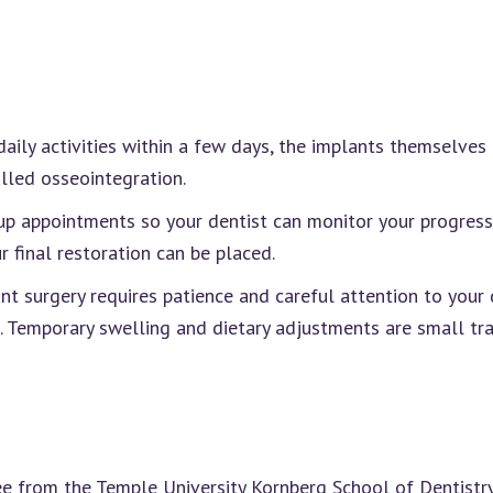
aily activities within a few days, the implants themselves 
lled osseointegration.
-up appointments so your dentist can monitor your progress
r final restoration can be placed.
t surgery requires patience and careful attention to your d
t. Temporary swelling and dietary adjustments are small tra
 from the Temple University Kornberg School of Dentistry.