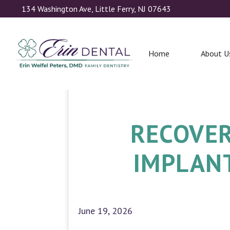
134 Washington Ave, Little Ferry, NJ 07643
Home
About U
RECOVER
IMPLANT
June 19, 2026