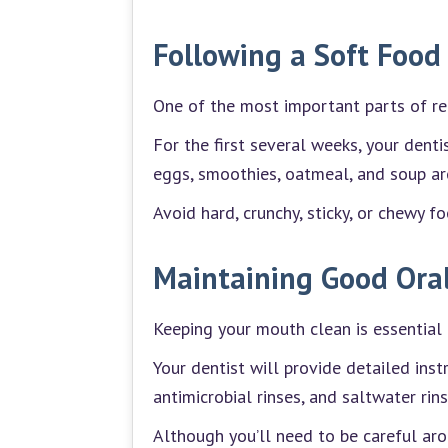
Following a Soft Food
One of the most important parts of rec
For the first several weeks, your dent
eggs, smoothies, oatmeal, and soup are
Avoid hard, crunchy, sticky, or chewy f
Maintaining Good Ora
Keeping your mouth clean is essential 
Your dentist will provide detailed inst
antimicrobial rinses, and saltwater ri
Although you’ll need to be careful arou