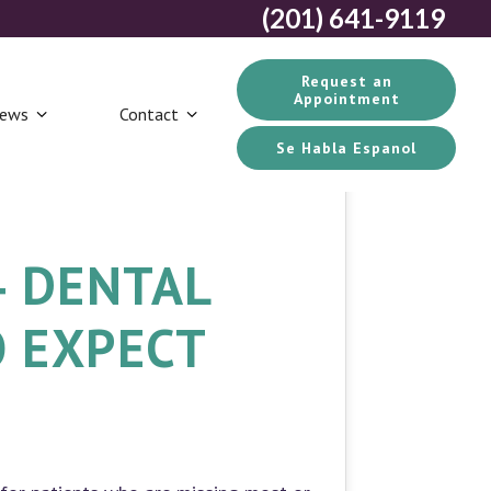
(201) 641-9119
Request an
Appointment
iews
Contact
Se Habla Espanol
4 DENTAL
O EXPECT